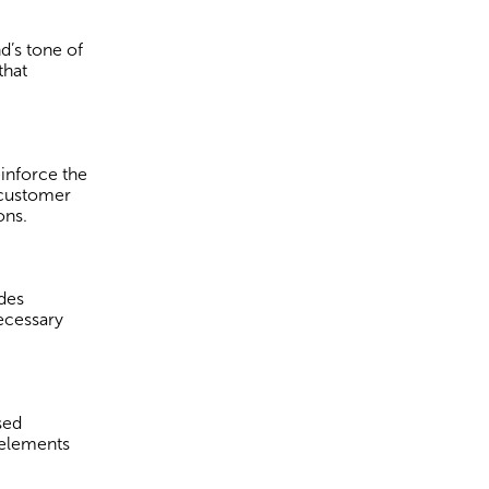
d’s tone of
that
einforce the
 customer
ons.
udes
necessary
sed
 elements