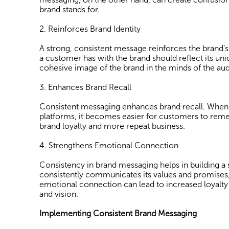
brand stands for.
2. Reinforces Brand Identity
A strong, consistent message reinforces the brand’
a customer has with the brand should reflect its uniq
cohesive image of the brand in the minds of the aud
3. Enhances Brand Recall
Consistent messaging enhances brand recall. When a
platforms, it becomes easier for customers to remem
brand loyalty and more repeat business.
4. Strengthens Emotional Connection
Consistency in brand messaging helps in building 
consistently communicates its values and promises,
emotional connection can lead to increased loyalty
and vision.
Implementing Consistent Brand Messaging