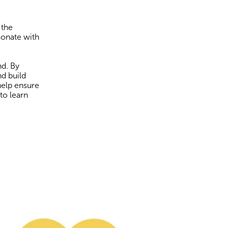
 the
sonate with
nd. By
nd build
help ensure
to learn