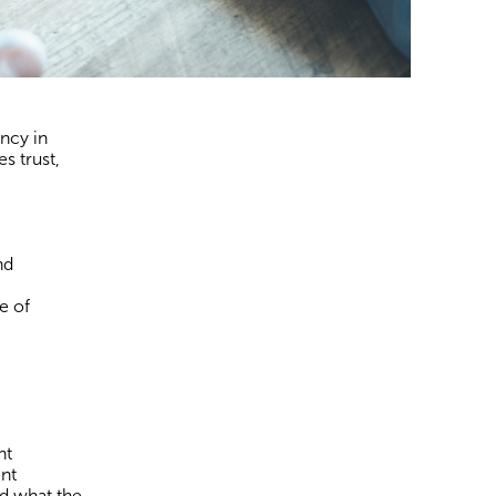
ncy in
s trust,
nd
e of
nt
ent
nd what the