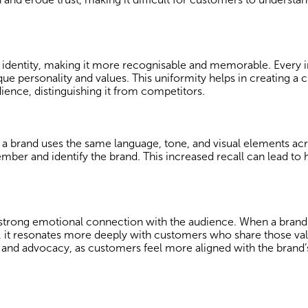
s identity, making it more recognisable and memorable. Every i
ue personality and values. This uniformity helps in creating a c
ience, distinguishing it from competitors.
 brand uses the same language, tone, and visual elements acro
ber and identify the brand. This increased recall can lead to 
a strong emotional connection with the audience. When a brand
 it resonates more deeply with customers who share those val
 and advocacy, as customers feel more aligned with the brand’