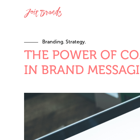
Branding. Strategy.
THE POWER OF CO
IN BRAND MESSAG