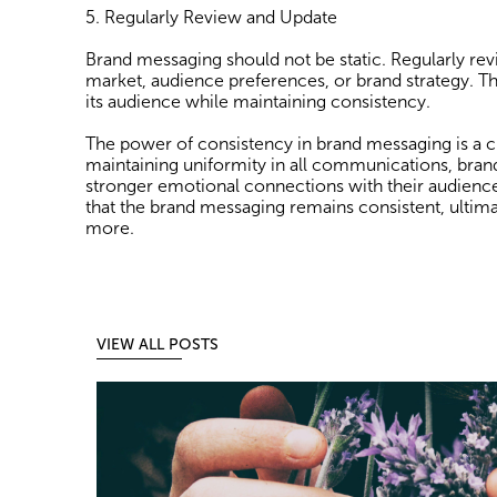
5. Regularly Review and Update
Brand messaging should not be static. Regularly rev
market, audience preferences, or brand strategy. Th
its audience while maintaining consistency.
The power of consistency in brand messaging is a cru
maintaining uniformity in all communications, brands
stronger emotional connections with their audience. 
that the brand messaging remains consistent, ultima
more.
VIEW ALL POSTS