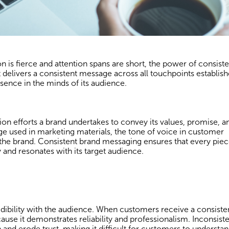
 is fierce and attention spans are short, the power of consiste
delivers a consistent message across all touchpoints establishe
esence in the minds of its audience.
 efforts a brand undertakes to convey its values, promise, a
age used in marketing materials, the tone of voice in customer
t the brand. Consistent brand messaging ensures that every piec
 and resonates with its target audience.
edibility with the audience. When customers receive a consiste
ause it demonstrates reliability and professionalism. Inconsist
and erode trust, making it difficult for customers to understa