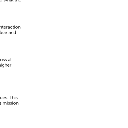
nteraction
lear and
ss all
higher
ues. This
s mission