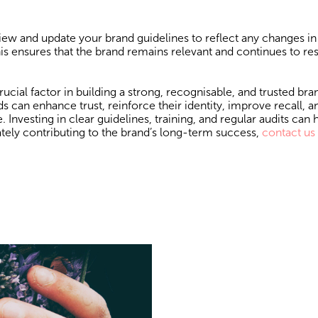
iew and update your brand guidelines to reflect any changes in
is ensures that the brand remains relevant and continues to re
cial factor in building a strong, recognisable, and trusted bra
 can enhance trust, reinforce their identity, improve recall, a
Investing in clear guidelines, training, and regular audits can 
tely contributing to the brand’s long-term success,
contact us