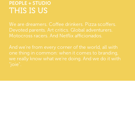
PEOPLE + STUDIO
THIS IS US
We are dreamers. Coffee drinkers. Pizza scoffers.
Devoted parents. Art critics. Global adventurers.
Motocross racers. And Netflix afficionados.
And we're from every corner of the world, all with
one thing in common: when it comes to branding,
we really know what we’re doing. And we do it with
"joie".