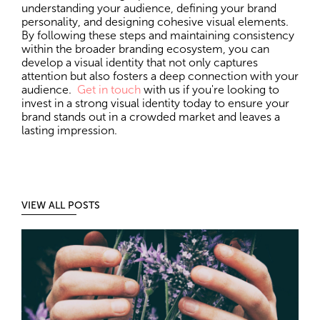
understanding your audience, defining your brand
personality, and designing cohesive visual elements.
By following these steps and maintaining consistency
within the broader branding ecosystem, you can
develop a visual identity that not only captures
attention but also fosters a deep connection with your
audience.
Get in touch
with us if you're looking to
invest in a strong visual identity today to ensure your
brand stands out in a crowded market and leaves a
lasting impression.
VIEW ALL POSTS