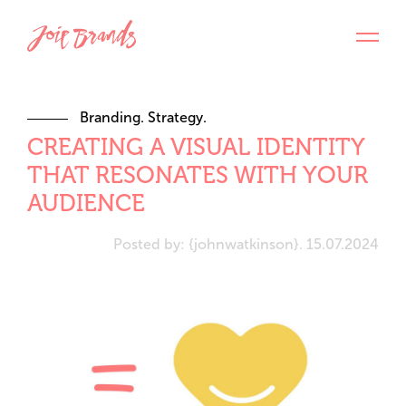
Branding. Strategy.
CREATING A VISUAL IDENTITY
THAT RESONATES WITH YOUR
AUDIENCE
Posted by: {johnwatkinson}. 15.07.2024