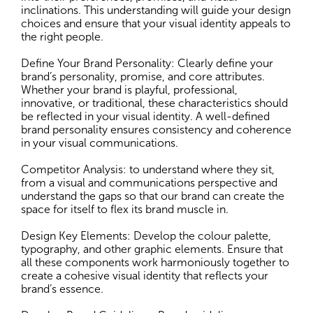
inclinations. This understanding will guide your design
choices and ensure that your visual identity appeals to
the right people.
Define Your Brand Personality: Clearly define your
brand’s personality, promise, and core attributes.
Whether your brand is playful, professional,
innovative, or traditional, these characteristics should
be reflected in your visual identity. A well-defined
brand personality ensures consistency and coherence
in your visual communications.
Competitor Analysis: to understand where they sit,
from a visual and communications perspective and
understand the gaps so that our brand can create the
space for itself to flex its brand muscle in.
Design Key Elements: Develop the colour palette,
typography, and other graphic elements. Ensure that
all these components work harmoniously together to
create a cohesive visual identity that reflects your
brand’s essence.