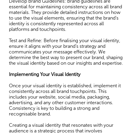
Develop Brand Guidelines: Brand guidelines are
essential for maintaining consistency across all brand
materials. They provide detailed instructions on how
to use the visual elements, ensuring that the brand’s
identity is consistently represented across all
platforms and touchpoints.
Test and Refine: Before finalising your visual identity,
ensure it aligns with your brand’s strategy and
communicates your message effectively. We
determine the best way to present our brand, shaping
the visual identity based on our insights and expertise.
Implementing Your Visual Identity
Once your visual identity is established, implement it
consistently across all brand touchpoints. This
includes your website, social media, packaging,
advertising, and any other customer interactions.
Consistency is key to building a strong and
recognisable brand.
Creating a visual identity that resonates with your
audience is a strategic process that involves