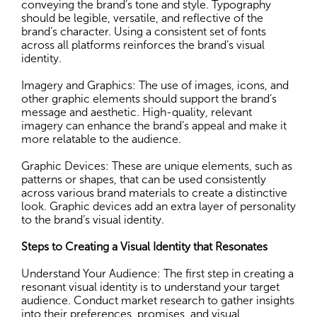
conveying the brand’s tone and style. Typography
should be legible, versatile, and reflective of the
brand’s character. Using a consistent set of fonts
across all platforms reinforces the brand’s visual
identity.
Imagery and Graphics: The use of images, icons, and
other graphic elements should support the brand’s
message and aesthetic. High-quality, relevant
imagery can enhance the brand’s appeal and make it
more relatable to the audience.
Graphic Devices: These are unique elements, such as
patterns or shapes, that can be used consistently
across various brand materials to create a distinctive
look. Graphic devices add an extra layer of personality
to the brand’s visual identity.
Steps to Creating a Visual Identity that Resonates
Understand Your Audience: The first step in creating a
resonant visual identity is to understand your target
audience. Conduct market research to gather insights
into their preferences, promises, and visual