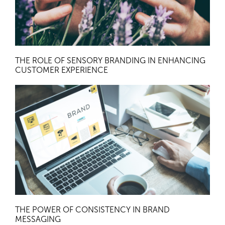
THE ROLE OF SENSORY BRANDING IN ENHANCING
CUSTOMER EXPERIENCE
THE POWER OF CONSISTENCY IN BRAND
MESSAGING