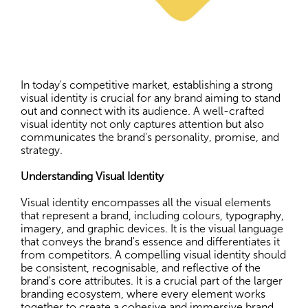
In today's competitive market, establishing a strong
visual identity is crucial for any brand aiming to stand
out and connect with its audience. A well-crafted
visual identity not only captures attention but also
communicates the brand's personality, promise, and
strategy.
Understanding Visual Identity
Visual identity encompasses all the visual elements
that represent a brand, including colours, typography,
imagery, and graphic devices. It is the visual language
that conveys the brand's essence and differentiates it
from competitors. A compelling visual identity should
be consistent, recognisable, and reflective of the
brand's core attributes. It is a crucial part of the larger
branding ecosystem, where every element works
together to create a cohesive and immersive brand