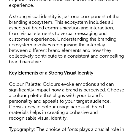
experience.
A strong visual identity is just one component of the
branding ecosystem. This ecosystem includes all
aspects of brand communication and interaction,
from visual elements to verbal messaging and
customer experience. Understanding the branding
ecosystem involves recognising the interplay
between different brand elements and how they
collectively contribute to a consistent and compelling
brand narrative.
Key Elements of a Strong Visual Identity
Colour Palette: Colours evoke emotions and can
significantly impact how a brand is perceived. Choose
a colour palette that aligns with your brand’s
personality and appeals to your target audience.
Consistency in colour usage across all brand
materials helps in creating a cohesive and
recognisable visual identity.
Typography: The choice of fonts plays a crucial role in