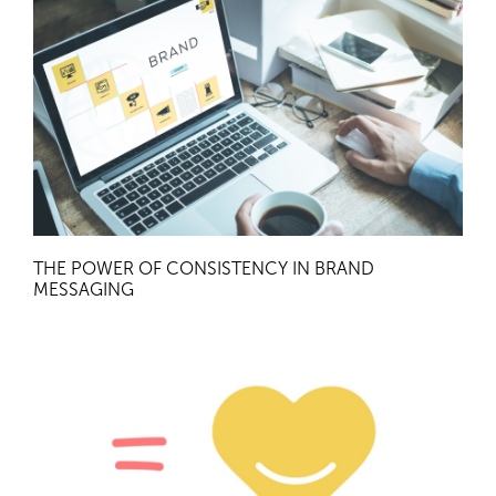
THE POWER OF CONSISTENCY IN BRAND
MESSAGING