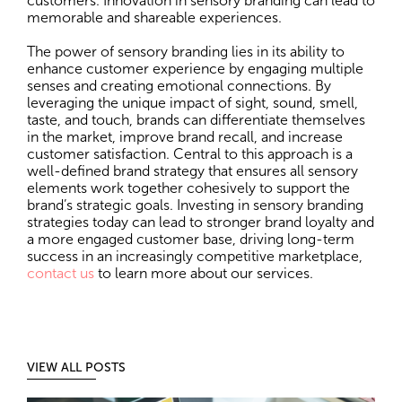
customers. Innovation in sensory branding can lead to
memorable and shareable experiences.
The power of sensory branding lies in its ability to
enhance customer experience by engaging multiple
senses and creating emotional connections. By
leveraging the unique impact of sight, sound, smell,
taste, and touch, brands can differentiate themselves
in the market, improve brand recall, and increase
customer satisfaction. Central to this approach is a
well-defined brand strategy that ensures all sensory
elements work together cohesively to support the
brand’s strategic goals. Investing in sensory branding
strategies today can lead to stronger brand loyalty and
a more engaged customer base, driving long-term
success in an increasingly competitive marketplace,
contact us
to learn more about our services.
VIEW ALL POSTS