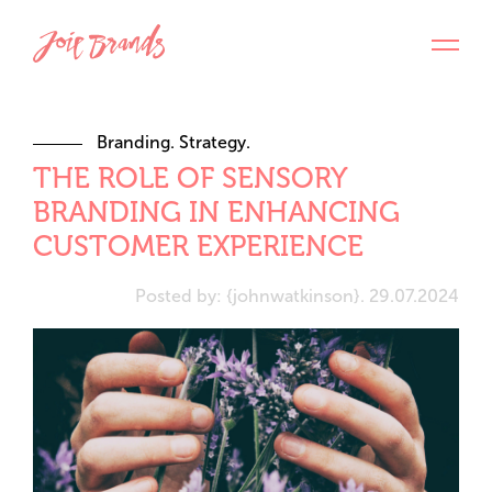
Branding. Strategy.
THE ROLE OF SENSORY
BRANDING IN ENHANCING
CUSTOMER EXPERIENCE
Posted by: {johnwatkinson}. 29.07.2024