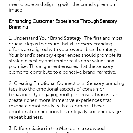
memorable and aligning with the brand's premium
image.
Enhancing Customer Experience Through Sensory
Branding
1. Understand Your Brand Strategy: The first and most
crucial step is to ensure that all sensory branding
efforts are aligned with your overall brand strategy.
Your brand’s sensory experiences should promote its
strategic destiny and reinforce its core values and
promise. This alignment ensures that the sensory
elements contribute to a cohesive brand narrative.
2. Creating Emotional Connections: Sensory branding
taps into the emotional aspects of consumer
behaviour. By engaging multiple senses, brands can
create richer, more immersive experiences that
resonate emotionally with customers. These
emotional connections foster loyalty and encourage
repeat business.
3. Differentiation in the Market: In a crowded