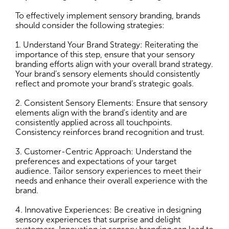
To effectively implement sensory branding, brands
should consider the following strategies:
1. Understand Your Brand Strategy: Reiterating the
importance of this step, ensure that your sensory
branding efforts align with your overall brand strategy.
Your brand’s sensory elements should consistently
reflect and promote your brand’s strategic goals.
2. Consistent Sensory Elements: Ensure that sensory
elements align with the brand's identity and are
consistently applied across all touchpoints.
Consistency reinforces brand recognition and trust.
3. Customer-Centric Approach: Understand the
preferences and expectations of your target
audience. Tailor sensory experiences to meet their
needs and enhance their overall experience with the
brand.
4. Innovative Experiences: Be creative in designing
sensory experiences that surprise and delight