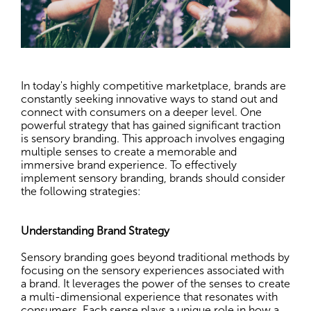
In today's highly competitive marketplace, brands are
constantly seeking innovative ways to stand out and
connect with consumers on a deeper level. One
powerful strategy that has gained significant traction
is sensory branding. This approach involves engaging
multiple senses to create a memorable and
immersive brand experience. To effectively
implement sensory branding, brands should consider
the following strategies:
Understanding Brand Strategy
Sensory branding goes beyond traditional methods by
focusing on the sensory experiences associated with
a brand. It leverages the power of the senses to create
a multi-dimensional experience that resonates with
consumers. Each sense plays a unique role in how a