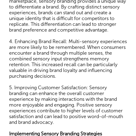
marketplace, sensory branding provides a unique way
to differentiate a brand. By crafting distinct sensory
experiences, brands can stand out and create a
unique identity that is difficult for competitors to
replicate. This differentiation can lead to stronger
brand preference and competitive advantage.
4. Enhancing Brand Recall: Multi-sensory experiences
are more likely to be remembered. When consumers
encounter a brand through multiple senses, the
combined sensory input strengthens memory
retention. This increased recall can be particularly
valuable in driving brand loyalty and influencing
purchasing decisions.
5. Improving Customer Satisfaction: Sensory
branding can enhance the overall customer
experience by making interactions with the brand
more enjoyable and engaging. Positive sensory
experiences contribute to higher levels of customer
satisfaction and can lead to positive word-of-mouth
and brand advocacy.
Implementing Sensory Branding Strategies