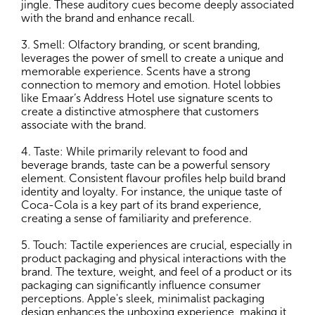
jingle. These auditory cues become deeply associated
with the brand and enhance recall.
3. Smell: Olfactory branding, or scent branding,
leverages the power of smell to create a unique and
memorable experience. Scents have a strong
connection to memory and emotion. Hotel lobbies
like Emaar’s Address Hotel use signature scents to
create a distinctive atmosphere that customers
associate with the brand.
4. Taste: While primarily relevant to food and
beverage brands, taste can be a powerful sensory
element. Consistent flavour profiles help build brand
identity and loyalty. For instance, the unique taste of
Coca-Cola is a key part of its brand experience,
creating a sense of familiarity and preference.
5. Touch: Tactile experiences are crucial, especially in
product packaging and physical interactions with the
brand. The texture, weight, and feel of a product or its
packaging can significantly influence consumer
perceptions. Apple's sleek, minimalist packaging
design enhances the unboxing experience, making it