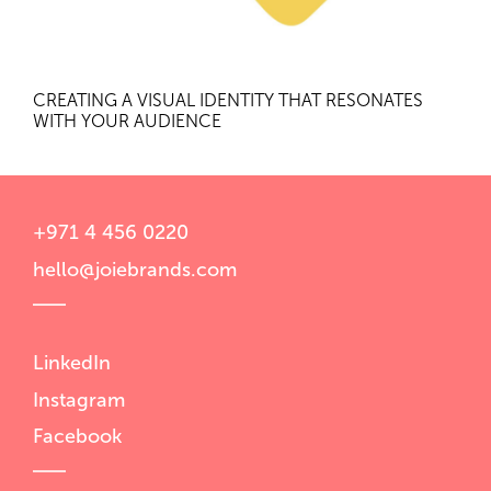
CREATING A VISUAL IDENTITY THAT RESONATES
WITH YOUR AUDIENCE
+971 4 456 0220
hello@joiebrands.com
LinkedIn
Instagram
Facebook