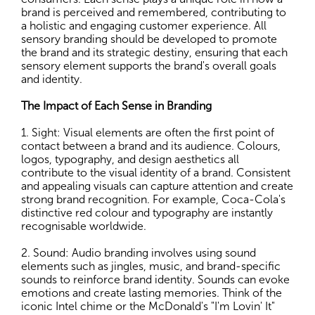
brand is perceived and remembered, contributing to
a holistic and engaging customer experience. All
sensory branding should be developed to promote
the brand and its strategic destiny, ensuring that each
sensory element supports the brand's overall goals
and identity.
The Impact of Each Sense in Branding
1. Sight: Visual elements are often the first point of
contact between a brand and its audience. Colours,
logos, typography, and design aesthetics all
contribute to the visual identity of a brand. Consistent
and appealing visuals can capture attention and create
strong brand recognition. For example, Coca-Cola's
distinctive red colour and typography are instantly
recognisable worldwide.
2. Sound: Audio branding involves using sound
elements such as jingles, music, and brand-specific
sounds to reinforce brand identity. Sounds can evoke
emotions and create lasting memories. Think of the
iconic Intel chime or the McDonald's "I'm Lovin' It"