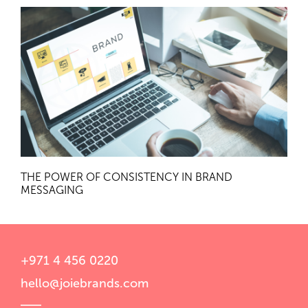
THE POWER OF CONSISTENCY IN BRAND
MESSAGING
+971 4 456 0220
hello@joiebrands.com