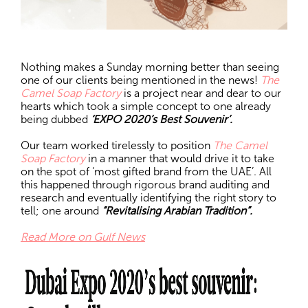
Nothing makes a Sunday morning better than seeing
one of our clients being mentioned in the news!
The
Camel Soap Factory
is a project near and dear to our
hearts which took a simple concept to one already
being dubbed
‘EXPO 2020’s Best Souvenir’.
Our team worked tirelessly to position
The Camel
Soap Factory
in a manner that would drive it to take
on the spot of ‘most gifted brand from the UAE’. All
this happened through rigorous brand auditing and
research and eventually identifying the right story to
tell; one around
“Revitalising Arabian Tradition”.
Read More on Gulf News