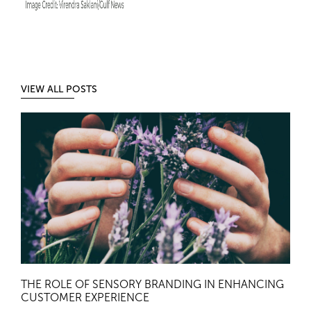
VIEW ALL POSTS
THE ROLE OF SENSORY BRANDING IN ENHANCING
CUSTOMER EXPERIENCE