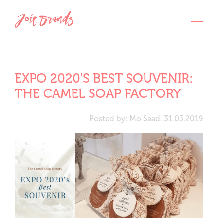
EXPO 2020'S BEST SOUVENIR:
THE CAMEL SOAP FACTORY
Posted by: Mo Saad. 31.03.2019