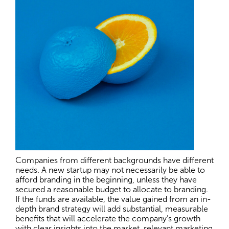
Companies from different backgrounds have different
needs. A new startup may not necessarily be able to
afford branding in the beginning, unless they have
secured a reasonable budget to allocate to branding.
If the funds are available, the value gained from an in-
depth brand strategy will add substantial, measurable
benefits that will accelerate the company’s growth
with clear insights into the market, relevant marketing