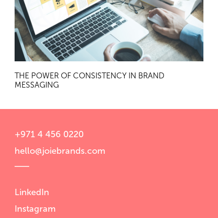
THE POWER OF CONSISTENCY IN BRAND
MESSAGING
+971 4 456 0220
hello@joiebrands.com
LinkedIn
Instagram