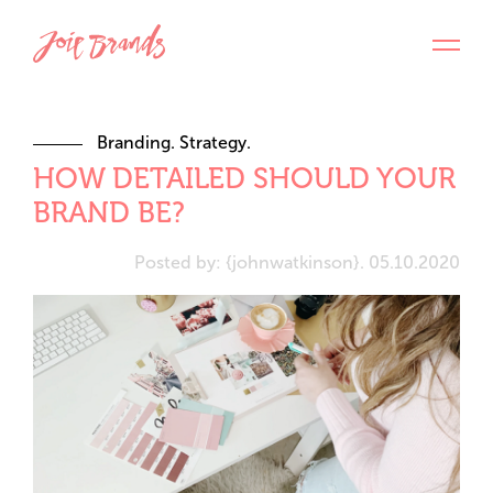
Branding. Strategy.
HOW DETAILED SHOULD YOUR
BRAND BE?
Posted by: {johnwatkinson}. 05.10.2020