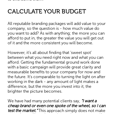
CALCULATE YOUR BUDGET
All reputable branding packages will add value to your
company, so the question is - how much value do
you want to add? As with anything; the more you can
afford to put in, the greater the value you will get out
of it and the more consistent you will become.
However, it’s all about finding that ‘sweet spot’
between what you need right now and what you can
afford. Getting the fundamental ground work done
with a basic campaign will provide great clarity and
measurable benefits to your company for now and
the future. It’s comparable to turning the light on after
working in the dark - any amount of light makes a
difference, but the more you invest into it, the
brighter the picture becomes.
We have had many potential clients say,
“I want a
cheap brand or even one spoke of the wheel, so I can
test the market.”
This approach simply does not make