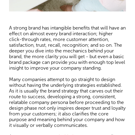
A strong brand has intangible benefits that will have an
effect on almost every brand interaction; higher
click-through rates, more customer attention,
satisfaction, trust, recall, recognition; and so on. The
deeper you dive into the mechanics behind your
brand, the more clarity you will get - but even a basic
brand package can provide you with enough top level
insight to improve your company standing.
Many companies attempt to go straight to design
without having the underlying strategies established.
As it is usually the brand strategy that carves out their
route to success, developing a strong, consistent,
relatable company persona before proceeding to the
design phase not only inspires deeper trust and loyalty
from your customers; it also clarifies the core
purpose and meaning behind your company and how
it visually or verbally communicates.