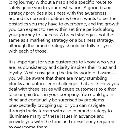
long journey without a map and a specific route to
safely guide you to your destination. A good brand
strategy provides a business with the awareness
around its current situation, where it wants to be, the
obstacles you may have to overcome, and the growth
you can expect to see within set time periods along
your journey to success. A brand strategy is not the
same as a marketing strategy or a business strategy,
although the brand strategy should be fully in sync
with each of those.
It is important for your customers to know who you
are, as consistency and clarity inspires their trust and
loyalty. While navigating the tricky world of business,
you will be aware that there are many stumbling
blocks and unforeseen challenges that arise. How you
deal with these issues will cause customers to either
lose or gain trust in your company. You could go in
blind and continually be surprised by problems
unexpectedly cropping up, or you can navigate
through tricky terrain with a solid brand strategy to
illuminate many of these issues in advance and
provide you with the tone and consistency required
to overcome them.