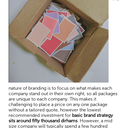
nature of branding is to focus on what makes each
company stand out in their own right, so all packages
are unique to each company. This makes it
challenging to place a price on any one package
without a tailored quote, however the lowest
recommended investment for
basic brand strategy
sits around fifty thousand dirhams
. However, a mid
size company will typically spend a few hundred