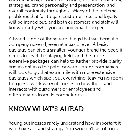
strategies, brand personality and presentation, and
overall continuity throughout. Many of the teething
problems that fail to gain customer trust and loyalty
will be ironed out, and both customers and staff will
know exactly who you are and what to expect.
A brand is one of those rare things that will benefit a
company no-end, even at a basic level. A basic
package can give a smaller, younger brand the edge it
needs to level the playing field; and the more
extensive packages can help to further provide clarity
and insight into the path forward. Larger companies
will look to go that extra mile with more extensive
packages which spell out everything, leaving no room
for guess-work when it comes to how the brand
interacts with customers or employees and
differentiates from its competitors.
KNOW WHAT’S AHEAD
Young businesses rarely understand how important it
is to have a brand strategy. You wouldn’t set off on a