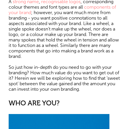
A
strong name
,
recognisable logos
, corresponding
colour themes and font types are all
components of
your brand
; however, you want much more from
branding - you want positive connotations to all
aspects associated with your brand. Like a wheel, a
single spoke doesn’t make up the wheel, nor does a
logo, or a colour make up your brand. There are
many spokes that hold the wheel in tension and allow
it to function as a wheel. Similarly there are many
components that go into making a brand work as a
brand.
So just how in-depth do you need to go with your
branding? How much value do you want to get out of
it? Herein we will be exploring how to find that ‘sweet
spot’ between the value gained and the amount you
can invest into your own branding.
WHO ARE YOU?