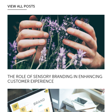
VIEW ALL POSTS
THE ROLE OF SENSORY BRANDING IN ENHANCING
CUSTOMER EXPERIENCE