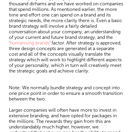
thousand dirhams and we have worked on companies
that spend millions. As mentioned earlier, the more
time and effort one can spend on a brand and its
strategic needs, the more clarity there is. Even a basic
brand strategy will involve a fairly detailed
conversation about your company, an understanding
of your current and future brand strategy, and the
‘
humanising brands
’ factor. After strategy is approved,
three design concepts are generated at a separate
cost and all of the concepts visually translate the
strategy which will work to highlight different aspects
of your personality, which in turn will creatively meet
the strategic goals and achieve clarity.
Note: We normally bundle strategy and concept into
one price point in order to ensure a smooth transition
between the two.
Larger companies will often have more to invest in
extensive branding, and have opted for packages in
the millions. The rewards they gain from this are
understandably much higher, however, we