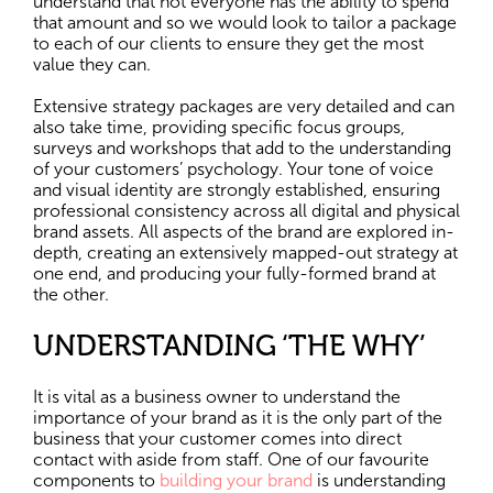
understand that not everyone has the ability to spend
that amount and so we would look to tailor a package
to each of our clients to ensure they get the most
value they can.
Extensive strategy packages are very detailed and can
also take time, providing specific focus groups,
surveys and workshops that add to the understanding
of your customers’ psychology. Your tone of voice
and visual identity are strongly established, ensuring
professional consistency across all digital and physical
brand assets. All aspects of the brand are explored in-
depth, creating an extensively mapped-out strategy at
one end, and producing your fully-formed brand at
the other.
UNDERSTANDING ‘THE WHY’
It is vital as a business owner to understand the
importance of your brand as it is the only part of the
business that your customer comes into direct
contact with aside from staff. One of our favourite
components to
building your brand
is understanding