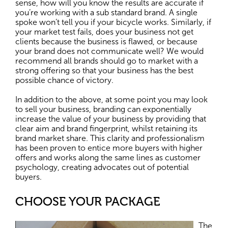
sense, how will you know the results are accurate if
you’re working with a sub standard brand. A single
spoke won’t tell you if your bicycle works. Similarly, if
your market test fails, does your business not get
clients because the business is flawed, or because
your brand does not communicate well? We would
recommend all brands should go to market with a
strong offering so that your business has the best
possible chance of victory.
In addition to the above, at some point you may look
to sell your business, branding can exponentially
increase the value of your business by providing that
clear aim and brand fingerprint, whilst retaining its
brand market share. This clarity and professionalism
has been proven to entice more buyers with higher
offers and works along the same lines as customer
psychology, creating advocates out of potential
buyers.
CHOOSE YOUR PACKAGE
The