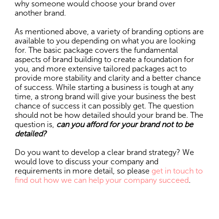
why someone would choose your brand over
another brand.
As mentioned above, a variety of branding options are
available to you depending on what you are looking
for. The basic package covers the fundamental
aspects of brand building to create a foundation for
you, and more extensive tailored packages act to
provide more stability and clarity and a better chance
of success. While starting a business is tough at any
time, a strong brand will give your business the best
chance of success it can possibly get. The question
should not be how detailed should your brand be. The
question is,
can you afford for your brand not to be
detailed?
Do you want to develop a clear brand strategy? We
would love to discuss your company and
requirements in more detail, so please
get in touch to
find out how we can help your company succeed
.